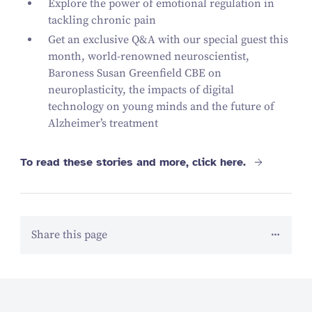
Explore the power of emotional regulation in
tackling chronic pain
Get an exclusive Q
&
A with our special guest this
month, world-renowned neuroscientist,
Baroness Susan Greenfield CBE on
neuroplasticity, the impacts of digital
technology on young minds and the future of
Alzheimer’s treatment
To read these stories and more, click here.
Share this page