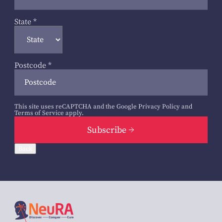
State
*
Postcode
*
This site uses reCAPTCHA and the Google
Privacy Policy
and
Terms of Service
apply.
Subscribe
Back