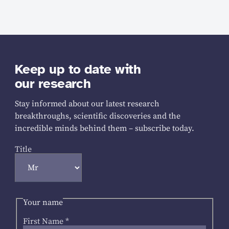
Keep up to date with
our research
Stay informed about our latest research
breakthroughs, scientific discoveries and the
incredible minds behind them – subscribe today.
Title
Your name
First Name
*