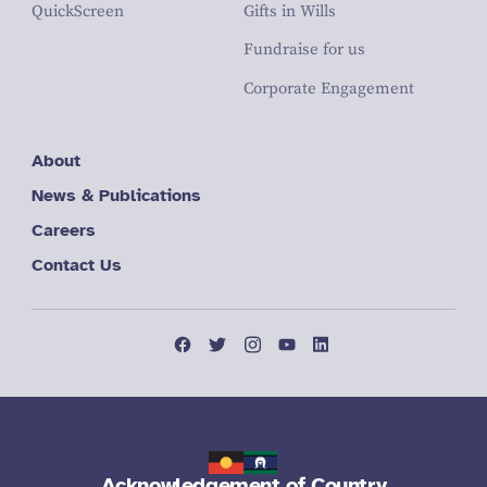
QuickScreen
Gifts in Wills
Fundraise for us
Corporate Engagement
About
News & Publications
Careers
Contact Us
Acknowledgement of Country