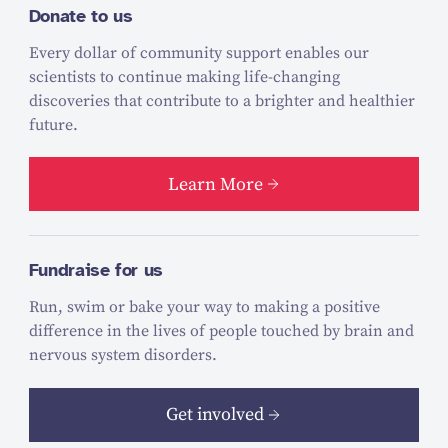
Donate to us
Every dollar of community support enables our
scientists to continue making life-changing
discoveries that contribute to a brighter and healthier
future.
Learn More
Fundraise for us
Run, swim or bake your way to making a positive
difference in the lives of people touched by brain and
nervous system disorders.
Get involved