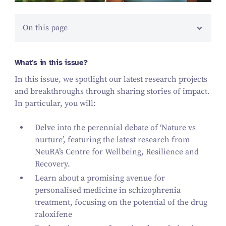
On this page
What's in this issue?
In this issue, we spotlight our latest research projects
and breakthroughs through sharing stories of impact.
In particular, you will:
Delve into the perennial debate of ʻNature vs
nurture’, featuring the latest research from
NeuRA’s Centre for Wellbeing, Resilience and
Recovery.
Learn about a promising avenue for
personalised medicine in schizophrenia
treatment, focusing on the potential of the drug
raloxifene