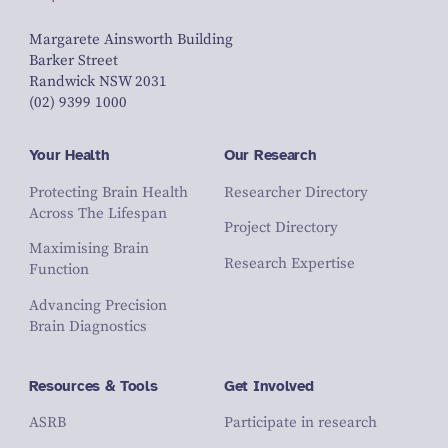
Margarete Ainsworth Building
Barker Street
Randwick NSW 2031
(02) 9399 1000
Your Health
Our Research
Protecting Brain Health
Researcher Directory
Across The Lifespan
Project Directory
Maximising Brain
Research Expertise
Function
Advancing Precision
Brain Diagnostics
Resources & Tools
Get Involved
ASRB
Participate in research