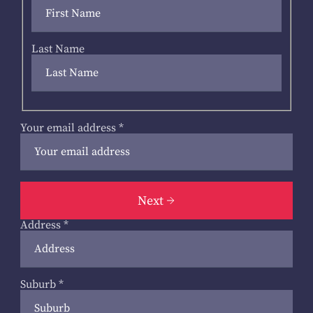
Last Name
Your email address
*
Next
Address
*
Suburb
*