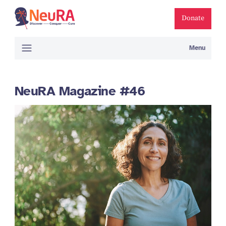
Donate
Menu
NeuRA Magazine #46