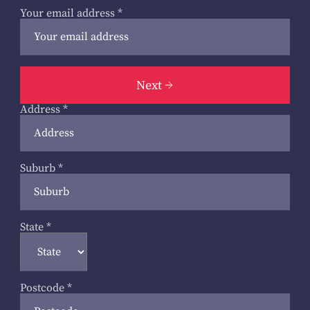
Your email address
*
Next
Address
*
Suburb
*
State
*
Postcode
*