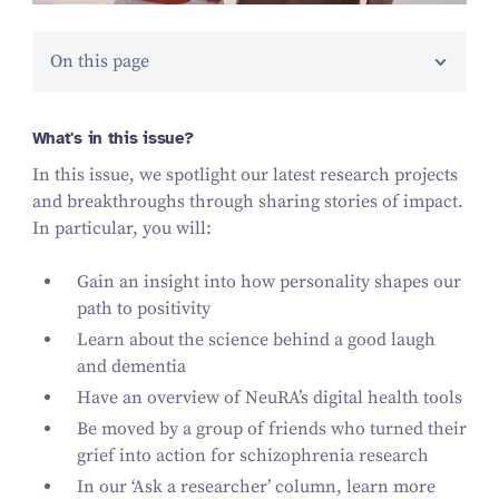
On this page
What's in this issue?
In this issue, we spotlight our latest research projects
and breakthroughs through sharing stories of impact.
In particular, you will:
Gain an insight into how personality shapes our
path to positivity
Learn about the science behind a good laugh
and dementia
Have an overview of NeuRA’s digital health tools
Be moved by a group of friends who turned their
grief into action for schizophrenia research
In our
‘
Ask a researcher’ column, learn more