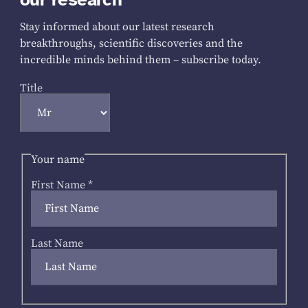
Stay informed about our latest research
breakthroughs, scientific discoveries and the
incredible minds behind them – subscribe today.
Title
Your name
First Name
*
Last Name