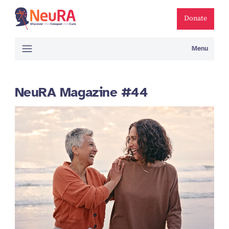
Donate
Menu
NeuRA Magazine #44