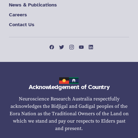
News & Publications
Careers
Contact Us
Acknowledgement of Country
Neuroscience Research Australia respectfully
acknowledges the Bidjigal and Gadigal peoples of the
Eora Nation as the Traditional Owners of the Land on
which we stand and pay our respects to Elders past
and present.