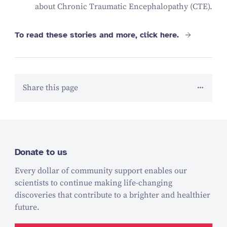
about Chronic Traumatic Encephalopathy (CTE).
To read these stories and more, click here.
Share this page
Donate to us
Every dollar of community support enables our
scientists to continue making life-changing
discoveries that contribute to a brighter and healthier
future.