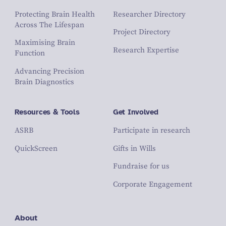
Protecting Brain Health
Researcher Directory
Across The Lifespan
Project Directory
Maximising Brain
Research Expertise
Function
Advancing Precision
Brain Diagnostics
Resources & Tools
Get Involved
ASRB
Participate in research
QuickScreen
Gifts in Wills
Fundraise for us
Corporate Engagement
About