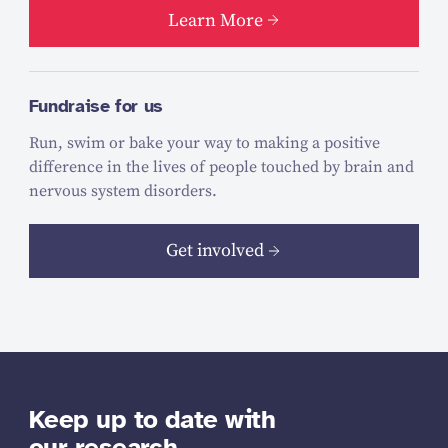
Learn More
Fundraise for us
Run, swim or bake your way to making a positive
difference in the lives of people touched by brain and
nervous system disorders.
Get involved
Keep up to date with
our research