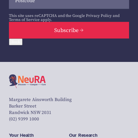
This site uses reCAPTCHA and the Google
Privacy Policy
and
Terms of Service
apply.
Subscribe
Back
Margarete Ainsworth Building
Barker Street
Randwick NSW 2031
(02) 9399 1000
Your Health
Our Research