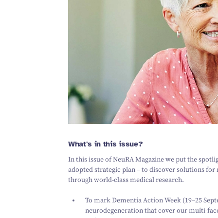
What's in this issue?
In this issue of NeuRA Magazine we put the spotl
adopted strategic plan – to discover solutions fo
through world-class medical research.
To mark Dementia Action Week (
19
−
25
Septe
neurodegeneration that cover our multi-fac