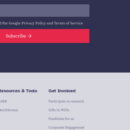
d the Google
Privacy Policy
and
Terms of Service
Subscribe
Resources & Tools
Get Involved
ASRB
Participate in research
QuickScreen
Gifts in Wills
Fundraise for us
Corporate Engagement