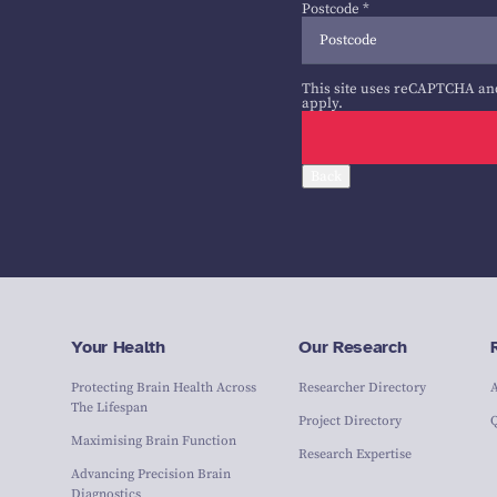
Postcode
*
This site uses reCAPTCHA an
apply.
Back
Your Health
Our Research
Protecting Brain Health Across
Researcher Directory
The Lifespan
Project Directory
Maximising Brain Function
Research Expertise
Advancing Precision Brain
Diagnostics