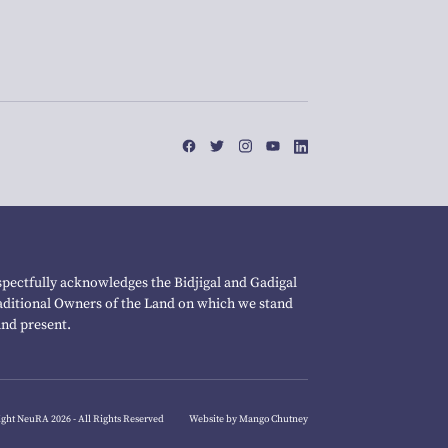
pectfully acknowledges the Bidjigal and Gadigal
raditional Owners of the Land on which we stand
and present.
ght NeuRA 2026 - All Rights Reserved
Website by Mango Chutney