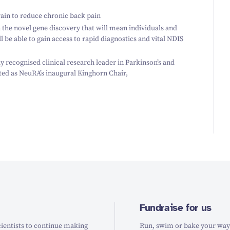
rain to reduce chronic back pain
the novel gene discovery that will mean individuals and
ill be able to gain access to rapid diagnostics and vital NDIS
 recognised clinical research leader in Parkinson’s and
ed as NeuRA’s inaugural Kinghorn Chair,
Fundraise for us
ientists to continue making
Run, swim or bake your way t