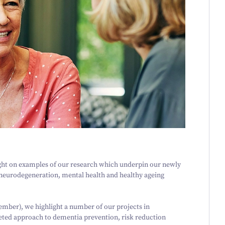
ight on examples of our research which underpin our newly
r neurodegeneration, mental health and healthy ageing
mber), we highlight a number of our projects in
eted approach to dementia prevention, risk reduction