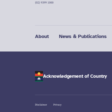
(02) 9399 1000
About
News & Publications
Acknowledgement of Country
Disclaimer
Privacy