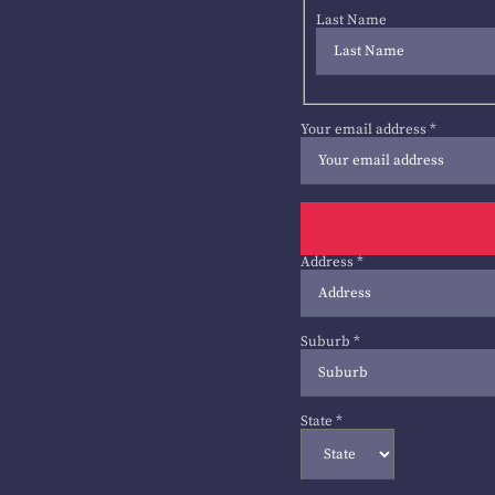
Last Name
Your email address
*
Address
*
Suburb
*
State
*