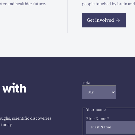
hter and healthier future.
people touched by brain and
Get involved
 with
Title
Your name
ughs, scientific discoveries
First Name
*
 today.