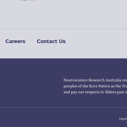
Careers
Contact Us
Neuroscience Research Australia res
peoples of the Eora Nation as the T
and pay our respects to Elders past 
Copyri