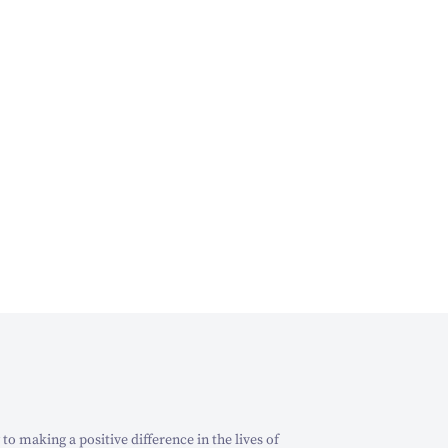
o making a positive difference in the lives of