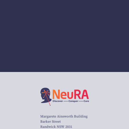
Margarete Ainsworth Building
Barker Street
Randwick NSW 2031