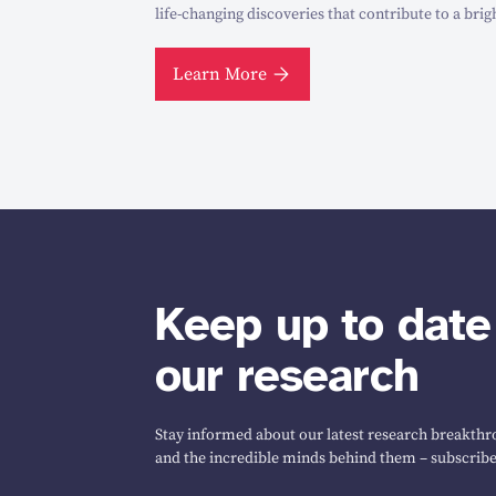
life-changing discoveries that contribute to a brig
Learn More
Keep up to date
our research
Stay informed about our latest research breakthro
and the incredible minds behind them – subscribe