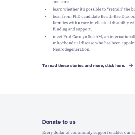
and care
learn whether it’s possible to
“
retrain” the b
hear from PhD candidate Kerith-Rae Dias on 
families with a rare intellectual disability w
funding and support.
meet Prof Carolyn Sue AM, an internationally
mitochondrial disease who has been appoint
Neurodegeneration.
To read these stories and more, click here.
Donate to us
Every dollar of community support enables our sc