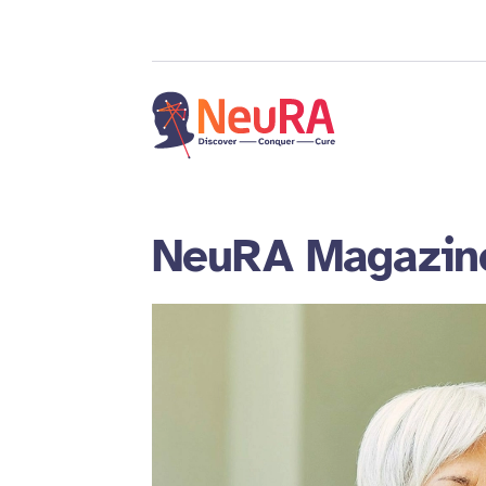
NeuRA Magazin