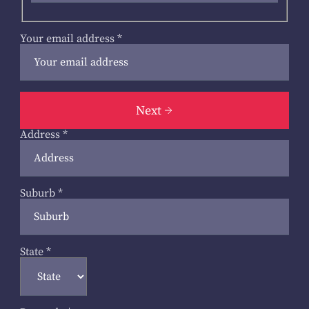
Your email address
*
Next
Address
*
Suburb
*
State
*