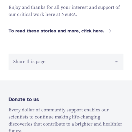
Enjoy and thanks for all your interest and support of
our critical work here at NeuRA.
To read these stories and more, click here.
Share this page
Donate to us
Every dollar of community support enables our
scientists to continue making life-changing
discoveries that contribute to a brighter and healthier
future.