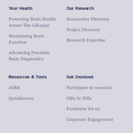
Your Health
Our Research
Protecting Brain Health
Researcher Directory
Across The Lifespan
Project Directory
Maximising Brain
Research Expertise
Function
Advancing Precision
Brain Diagnostics
Resources & Tools
Get Involved
ASRB
Participate in research
QuickScreen
Gifts in Wills
Fundraise for us
Corporate Engagement