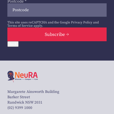
Postcode
*
This site uses reCAPTCHA and the Google
Privacy Policy
and
Terms of Service
apply.
Subscribe
Back
Margarete Ainsworth Building
Barker Street
Randwick NSW 2031
(02) 9399 1000