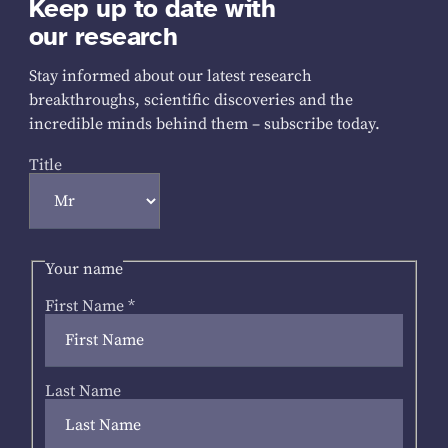
Keep up to date with
our research
Stay informed about our latest research
breakthroughs, scientific discoveries and the
incredible minds behind them – subscribe today.
Title
Your name
First Name
*
Last Name