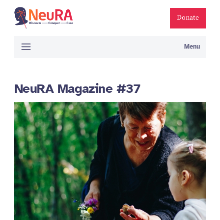
Donate
Menu
NeuRA Magazine #37