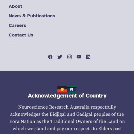
About
News & Publications
Careers
Contact Us
Acknowledgement of Country
Neuroscience Research Australia respectfully
acknowledges the Bidjigal and Gadigal peoples of the
Eora Nation as the Traditional Owners of the Land on
which we stand and pay our respects to Elders past