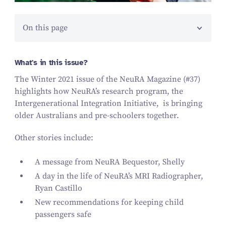
On this page
What's in this issue?
The Winter
2021
issue of the NeuRA Magazine (#
37
)
highlights how NeuRA’s research program, the
Intergenerational Integration Initiative,
is bringing
older Australians and pre-schoolers together.
Other stories include:
A message from NeuRA Bequestor, Shelly
A day in the life of NeuRA’s MRI Radiographer,
Ryan Castillo
New recommendations for keeping child
passengers safe