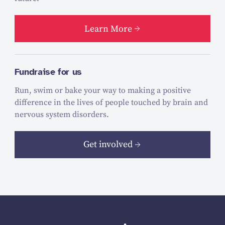
Learn More
Fundraise for us
Run, swim or bake your way to making a positive
difference in the lives of people touched by brain and
nervous system disorders.
Get involved