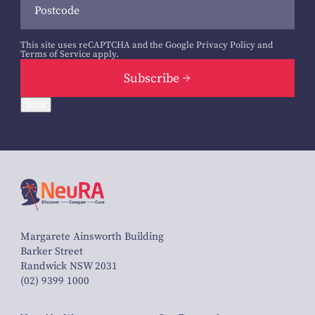
This site uses reCAPTCHA and the Google
Privacy Policy
and
Terms of Service
apply.
Subscribe
Back
Margarete Ainsworth Building
Barker Street
Randwick NSW 2031
(02) 9399 1000