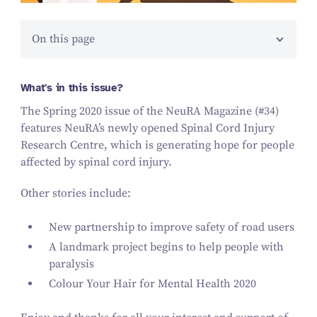
On this page
What's in this issue?
The Spring
2020
issue of the NeuRA Magazine (#
34
)
features NeuRA’s newly opened Spinal Cord Injury
Research Centre, which is generating hope for people
affected by spinal cord injury.
Other stories include:
New partnership to improve safety of road users
A landmark project begins to help people with
paralysis
Colour Your Hair for Mental Health
2020