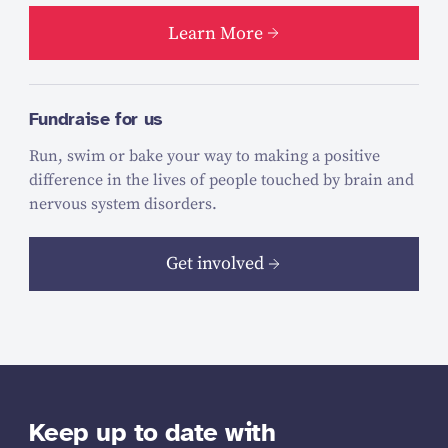
Learn More
Fundraise for us
Run, swim or bake your way to making a positive
difference in the lives of people touched by brain and
nervous system disorders.
Get involved
Keep up to date with