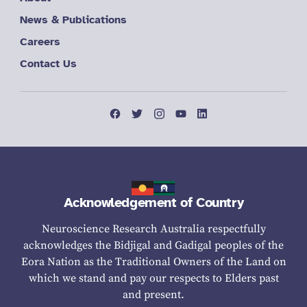
News & Publications
Careers
Contact Us
Acknowledgement of Country
Neuroscience Research Australia respectfully
acknowledges the Bidjigal and Gadigal peoples of the
Eora Nation as the Traditional Owners of the Land on
which we stand and pay our respects to Elders past
and present.