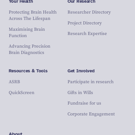
Your Health
Our Research
Protecting Brain Health
Researcher Directory
Across The Lifespan
Project Directory
Maximising Brain
Research Expertise
Function
Advancing Precision
Brain Diagnostics
Resources & Tools
Get Involved
ASRB
Participate in research
QuickScreen
Gifts in Wills
Fundraise for us
Corporate Engagement
About