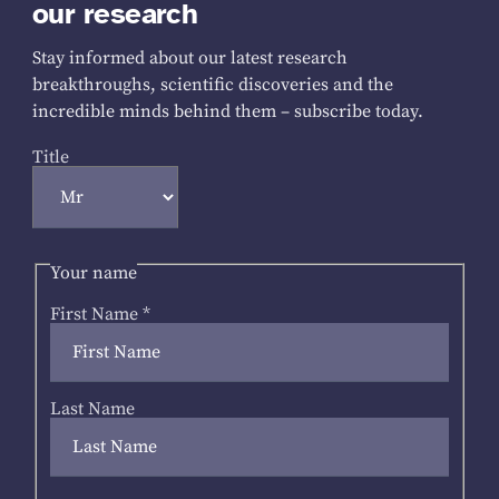
our research
Stay informed about our latest research
breakthroughs, scientific discoveries and the
incredible minds behind them – subscribe today.
Title
Your name
First Name
*
Last Name