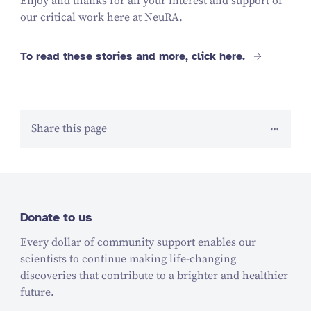
Enjoy and thanks for all your interest and support of
our critical work here at NeuRA.
To read these stories and more, click here.
Share this page
Donate to us
Every dollar of community support enables our
scientists to continue making life-changing
discoveries that contribute to a brighter and healthier
future.