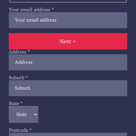
Your email address
*
Next
Address
*
Suburb
*
State
*
Postcode
*