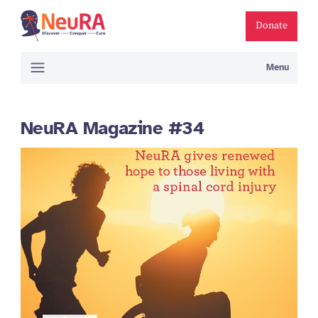
Donate
Menu
NeuRA Magazine #34