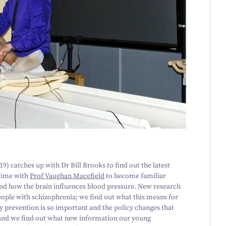
19
) catches up with Dr Bill Brooks to find out the latest
time with
Prof Vaughan Macefield
to become familiar
and how the brain influences blood pressure. New research
eople with schizophrenia; we find out what this means for
y prevention is so important and the policy changes that
, and we find out what new information our young