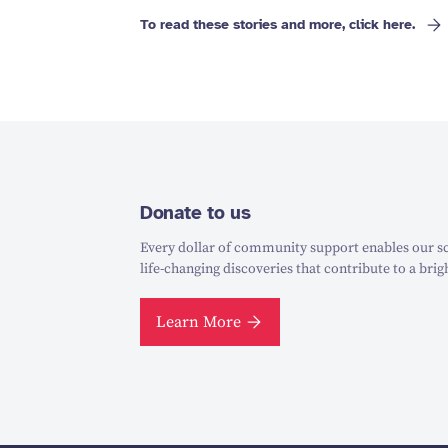
To read these stories and more, click here.
Donate to us
Every dollar of community support enables our sc
life-changing discoveries that contribute to a brig
Learn More