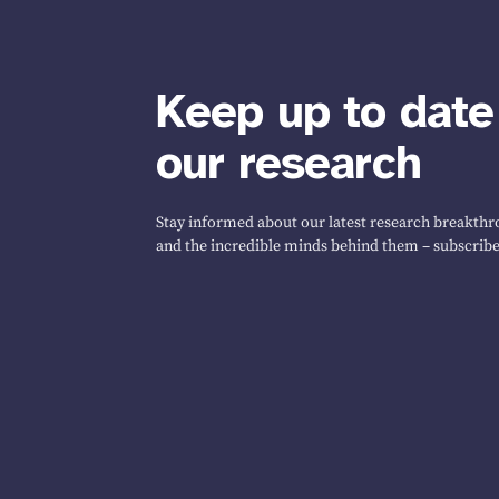
Keep up to date
our research
Stay informed about our latest research breakthro
and the incredible minds behind them – subscribe