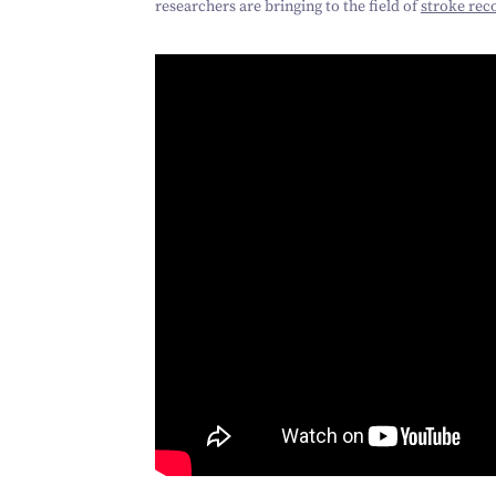
researchers are bringing to the field of
stroke rec