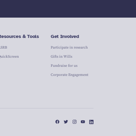
Resources & Tools
Get Involved
ASRB
Participate in research
QuickScreen
Gifts in Wills
Fundraise for us
Corporate Engagement