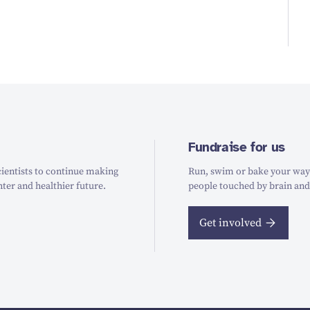
Fundraise for us
ientists to continue making
Run, swim or bake your way t
hter and healthier future.
people touched by brain and
Get involved