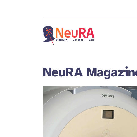
NeuRA Magazin