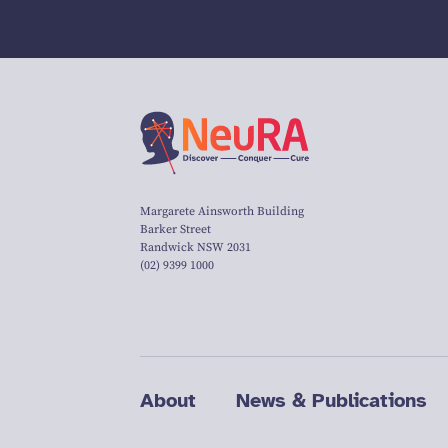
Margarete Ainsworth Building
Barker Street
Randwick NSW 2031
(02) 9399 1000
About
News & Publications