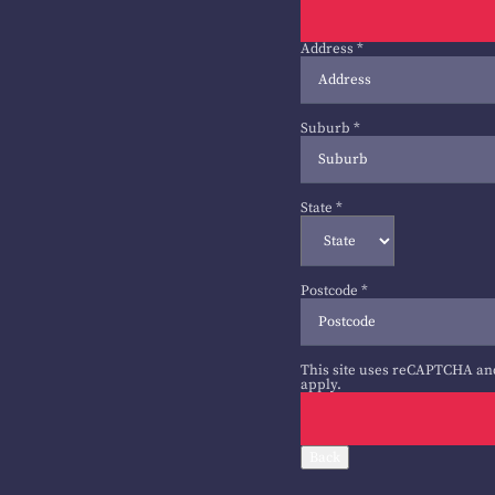
Address
*
Suburb
*
State
*
Postcode
*
This site uses reCAPTCHA an
apply.
Back