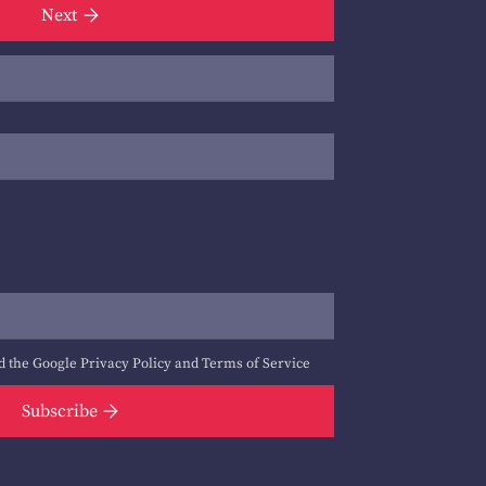
Next
d the Google
Privacy Policy
and
Terms of Service
Subscribe