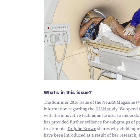
What's in this issue?
The Summer
2016
issue of the NeuRA Magazine (#
information regarding the
DIAN study
. We spend 
with the innovative technique he uses to underst
has provided further evidence for subgroups of p
treatments.
Dr Julie Brown
shares why child injur
have been introduced as a result of her research