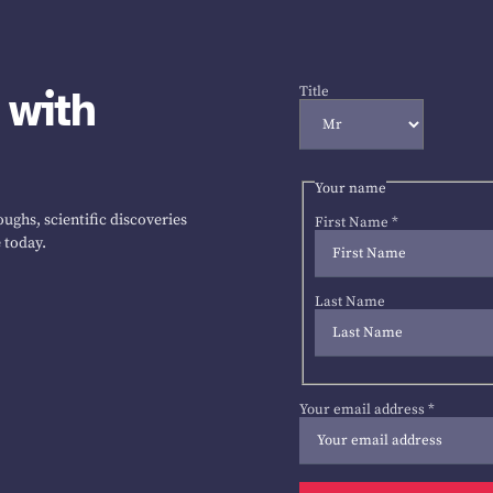
 with
Title
Your name
ughs, scientific discoveries
First Name
*
 today.
Last Name
Your email address
*