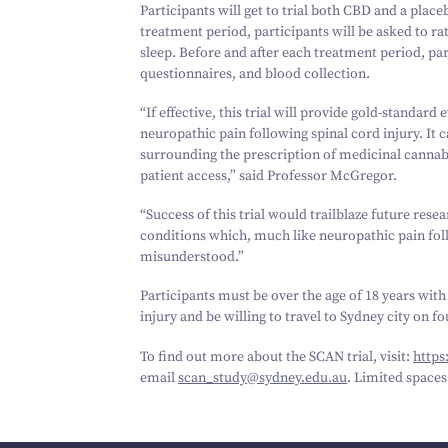
Participants will get to trial both CBD and a pla
treatment period, participants will be asked to ra
sleep. Before and after each treatment period, pa
questionnaires, and blood collection.
“
If effective, this trial will provide gold-standar
neuropathic pain following spinal cord injury. It 
surrounding the prescription of medicinal cannab
patient access,” said Professor McGregor.
“
Success of this trial would trailblaze future res
conditions which, much like neuropathic pain fol
misunderstood.”
Participants must be over the age of
18
years with
injury and be willing to travel to Sydney city on f
To find out more about the SCAN trial, visit:
https:/
email
scan_​study@​sydney.​edu.​au
. Limited spaces 