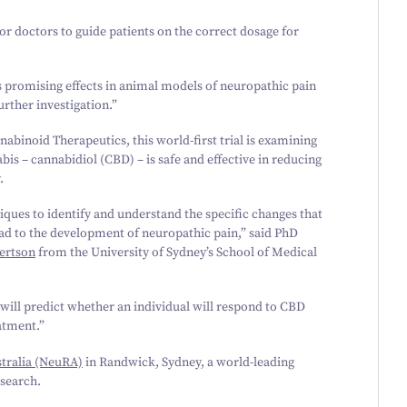
 for doctors to guide patients on the correct dosage for
ts promising effects in animal models of neuropathic pain
urther investigation.”
nabinoid Therapeutics, this world-first trial is examining
s – cannabidiol (CBD) – is safe and effective in reducing
.
iques to identify and understand the specific changes that
 lead to the development of neuropathic pain,” said PhD
ertson
from the University of Sydney’s School of Medical
 will predict whether an individual will respond to CBD
atment.”
tralia (NeuRA)
in Randwick, Sydney, a world-leading
esearch.