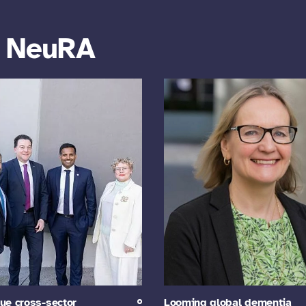
m NeuRA
ue cross-sector
Looming global dementia