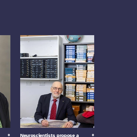
Neuroscientists propose a