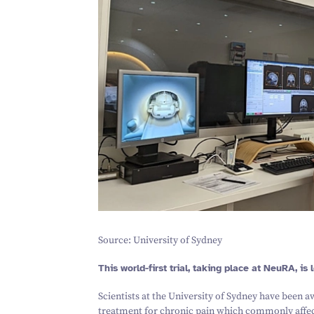
Source: University of Sydney
This world-first trial, taking place at NeuRA, is
Scientists at the University of Sydney have been 
treatment for chronic pain which commonly affect