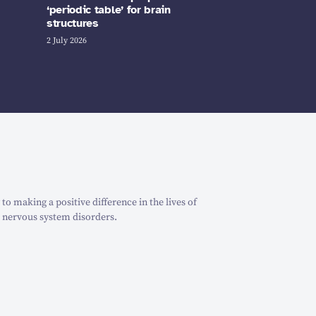
‘periodic table’ for brain
structures
2 July 2026
o making a positive difference in the lives of
 nervous system disorders.