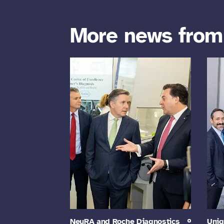
More news fro
NeuRA and Roche Diagnostics
Uniq