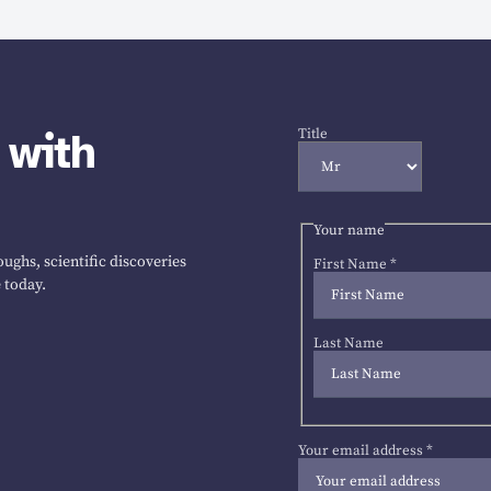
 with
Title
Your name
ughs, scientific discoveries
First Name
*
 today.
Last Name
Your email address
*