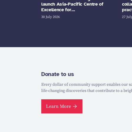
launch Asia-Pacific Centre of
coll
Excellence for…
prac
30 July 2026
27 Jul
Donate to us
Every dollar of community support enables our sc
life-changing discoveries that contribute to a brig
Learn More