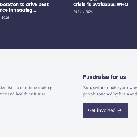
aboration to drive best
crisis is avoidable: WHO
tice in tackling…
20 July 2026
y 2026
Fundraise for us
ientists to continue making
Run, swim or bake your way t
hter and healthier future.
people touched by brain and
Get involved