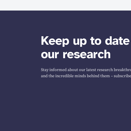
Keep up to date
our research
Stay informed about our latest research breakthro
and the incredible minds behind them – subscribe