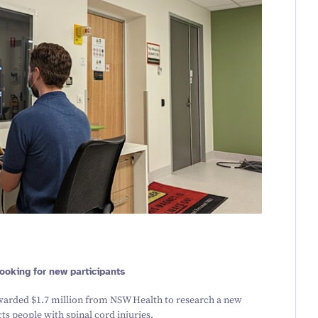
 looking for new participants
awarded $
1
.
7
million from NSW Health to research a new
s people with spinal cord injuries.