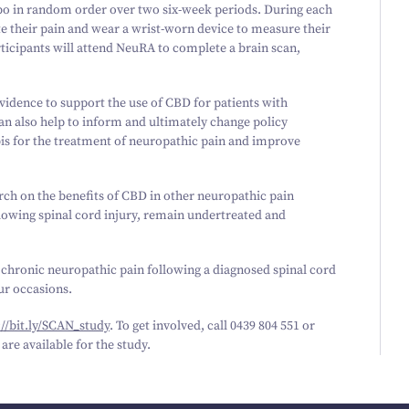
cebo in random order over two six-week periods. During each
te their pain and wear a wrist-worn device to measure their
rticipants will attend NeuRA to complete a brain scan,
d evidence to support the use of CBD for patients with
can also help to inform and ultimately change policy
is for the treatment of neuropathic pain and improve
earch on the benefits of CBD in other neuropathic pain
lowing spinal cord injury, remain undertreated and
 chronic neuropathic pain following a diagnosed spinal cord
our occasions.
/​bit​.ly/​S​C​A​N​_​study
. To get involved, call
0439
804
551
or
are available for the study.