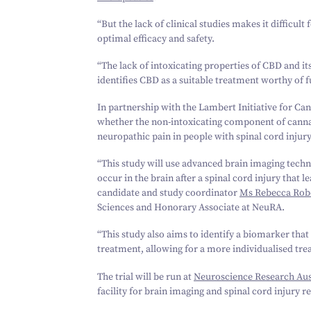
“
But the lack of clinical studies makes it difficult
optimal efficacy and safety.
“
The lack of intoxicating properties of CBD and i
identifies CBD as a suitable treatment worthy of f
In partnership with the Lambert Initiative for Can
whether the non-intoxicating component of cannabi
neuropathic pain in people with spinal cord injury
“
This study will use advanced brain imaging techn
occur in the brain after a spinal cord injury that
candidate and study coordinator
Ms Rebecca Rob
Sciences and Honorary Associate at NeuRA.
“
This study also aims to identify a biomarker that
treatment, allowing for a more individualised tre
The trial will be run at
Neuroscience Research Aus
facility for brain imaging and spinal cord injury r