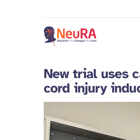
New trial uses c
cord injury indu