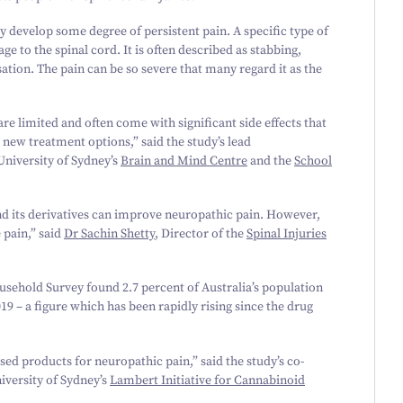
y develop some degree of persistent pain. A specific type of
 to the spinal cord. It is often described as stabbing,
sation. The pain can be so severe that many regard it as the
e limited and often come with significant side effects that
 new treatment options,” said the study’s lead
niversity of Sydney’s
Brain and Mind Centre
and the
School
nd its derivatives can improve neuropathic pain. However,
 pain,” said
Dr Sachin Shetty
, Director of the
Spinal Injuries
ousehold Survey found
2
.
7
percent of Australia’s population
019
– a figure which has been rapidly rising since the drug
ed products for neuropathic pain,” said the study’s co-
iversity of Sydney’s
Lambert Initiative for Cannabinoid