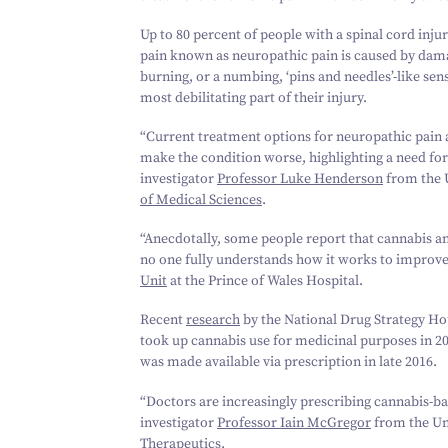
Up to
80
percent of people with a spinal cord injur
pain known as neuropathic pain is caused by damage
burning, or a numbing,
‘
pins and needles’-like sen
most debilitating part of their injury.
“
Current treatment options for neuropathic pain ar
make the condition worse, highlighting a need for
investigator
Professor Luke Henderson
from the U
of Medical Sciences
.
“
Anecdotally, some people report that cannabis a
no one fully understands how it works to improve
Unit
at the Prince of Wales Hospital.
Recent
research
by the National Drug Strategy H
took up cannabis use for medicinal purposes in
2
was made available via prescription in late
2016
.
“
Doctors are increasingly prescribing cannabis-bas
investigator
Professor Iain McGregor
from the Un
Therapeutics
.