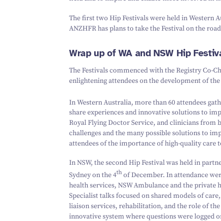
The first two Hip Festivals were held in Western 
ANZHFR has plans to take the Festival on the road
Wrap up of WA and NSW Hip Festiv
The Festivals commenced with the Registry Co-Cha
enlightening attendees on the development of t
In Western Australia, more than
60
attendees gath
share experiences and innovative solutions to imp
Royal Flying Doctor Service, and clinicians from b
challenges and the many possible solutions to im
attendees of the importance of high-quality care 
In NSW, the second Hip Festival was held in partn
th
Sydney on the
4
of December. In attendance we
health services, NSW Ambulance and the private 
Specialist talks focused on shared models of care,
liaison services, rehabilitation, and the role of 
innovative system where questions were logged on