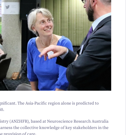
gnificant. The Asia-Pacific region alone is predicted to
50
.
istry (ANZHFR), based at Neuroscience Research Australia
 harness the collective knowledge of key stakeholders in the
he provision of care.