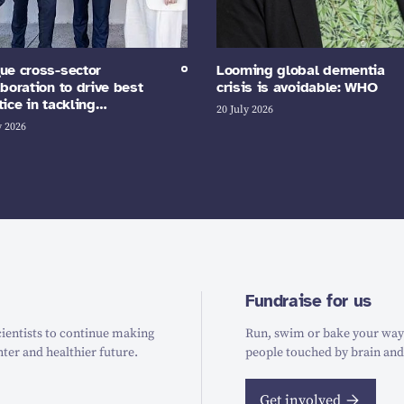
ue cross-sector
Looming global dementia
aboration to drive best
crisis is avoidable: WHO
tice in tackling…
20 July 2026
y 2026
Fundraise for us
ientists to continue making
Run, swim or bake your way t
hter and healthier future.
people touched by brain and
Get involved