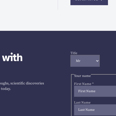
 with
Title
Your name
ughs, scientific discoveries
First Name
*
 today.
Last Name