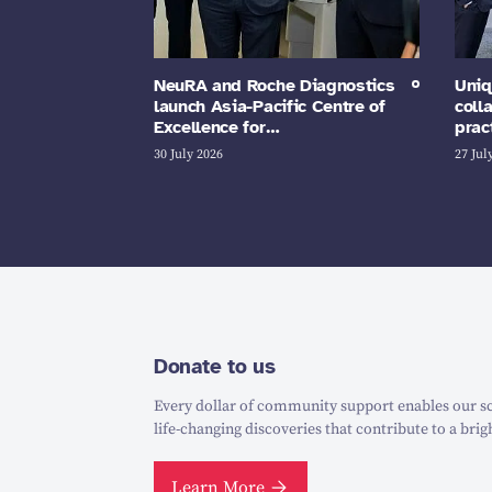
NeuRA and Roche Diagnostics
Uniq
launch Asia-Pacific Centre of
coll
Excellence for…
prac
30 July 2026
27 Jul
Donate to us
Every dollar of community support enables our sc
life-changing discoveries that contribute to a brig
Learn More