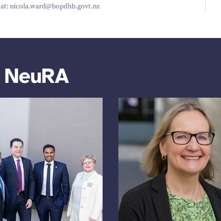
t: nicola.​ward@​bopdhb.​govt.​nz
m NeuRA