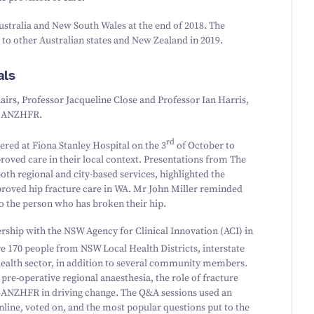
Australia and New South Wales at the end of
2018
. The
 to other Australian states and New Zealand in
2019
.
als
irs, Professor Jacqueline Close and Professor Ian Harris,
he ANZHFR.
rd
ered at Fiona Stanley Hospital on the
3
of October to
roved care in their local context. Presentations from The
oth regional and city-based services, highlighted the
proved hip fracture care in WA. Mr John Miller reminded
to the person who has broken their hip.
ership with the NSW Agency for Clinical Innovation (ACI) in
re
170
people from NSW Local Health Districts, interstate
health sector, in addition to several community members.
 pre-operative regional anaesthesia, the role of fracture
the ANZHFR in driving change. The Q
&
A sessions used an
line, voted on, and the most popular questions put to the