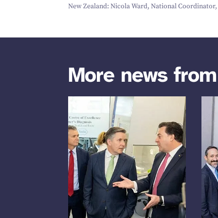
New Zealand: Nicola Ward, National Coordinator, a
More news fro