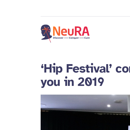
‘Hip Festival’ c
you in 2019