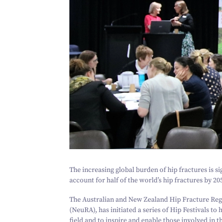
The increasing global burden of hip fractures is si
account for half of the world’s hip fractures by
20
The Australian and New Zealand Hip Fracture Reg
(NeuRA), has initiated a series of Hip Festivals to
field and to inspire and enable those involved in t