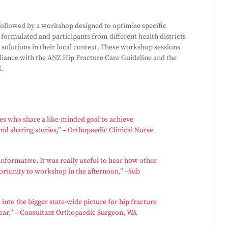
 followed by a workshop designed to optimise specific
 formulated and participants from different health districts
 solutions in their local context. These workshop sessions
pliance with the ANZ Hip Fracture Care Guideline and the
.
ues who share a like-minded goal to achieve
nd sharing stories,” – Orthopaedic Clinical Nurse
informative. It was really useful to hear how other
ortunity to workshop in the afternoon,” –Sub
 into the bigger state-wide picture for hip fracture
ar,” – Consultant Orthopaedic Surgeon, WA