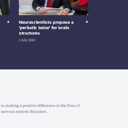
Neuroscientists propose a
‘periodic table’ for brain
structures
2 July 2026
o making a positive difference in the lives of
 nervous system disorders.