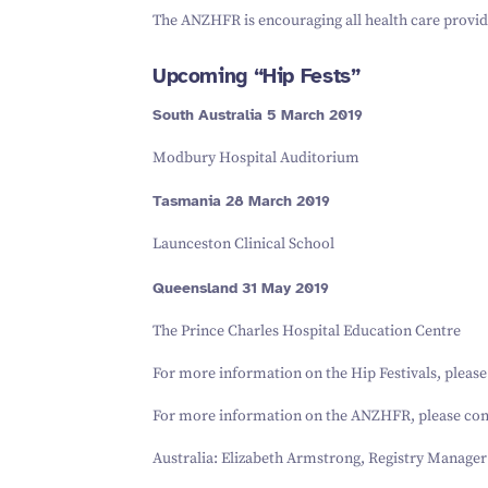
The ANZHFR is encouraging all health care provide
Upcoming
“
Hip Fests”
South Australia
5
March
2019
Modbury Hospital Auditorium
Tasmania
28
March
2019
Launceston Clinical School
Queensland
31
May
2019
The Prince Charles Hospital Education Centre
For more information on the Hip Festivals, pleas
For more information on the ANZHFR, please con
Australia: Elizabeth Armstrong, Registry Manager 