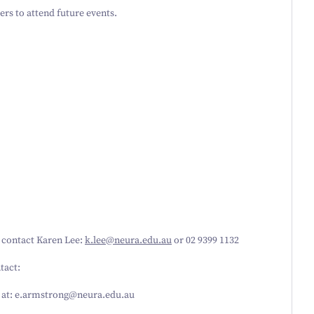
rs to attend future events.
e contact Karen Lee:
k.​lee@​neura.​edu.​au
or
02
9399
1132
tact:
at: e.​armstrong@​neura.​edu.​au