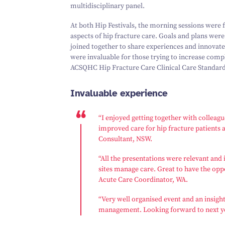
multidisciplinary panel.
At both Hip Festivals, the morning sessions were
aspects of hip fracture care. Goals and plans were
joined together to share experiences and innovate
were invaluable for those trying to increase com
ACSQHC Hip Fracture Care Clinical Care Standard
Invaluable experience
“
I enjoyed getting together with colleag
improved care for hip fracture patients a
Consultant, NSW.
“
All the presentations were relevant and 
sites manage care. Great to have the opp
Acute Care Coordinator, WA.
“
Very well organised event and an insight
management. Looking forward to next ye