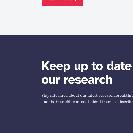
Keep up to date
our research
Stay informed about our latest research breakthro
and the incredible minds behind them – subscribe