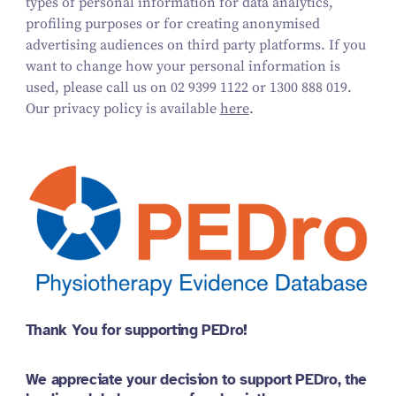
types of personal information for data analytics,
profiling purposes or for creating anonymised
advertising audiences on third party platforms.
If you
want to change how your personal information is
used, please call us on
02 9399 1122 or 1300 888 019
.
Our privacy policy is available
here
.
Thank You for supporting PEDro!
We appreciate your decision to support PEDro, the