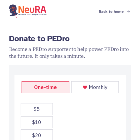
Back to home
Donate to PEDro
Become a PEDro supporter to help power PEDro into
the future. It only takes a minute.