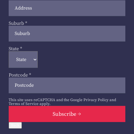
Suburb
*
State
*
Postcode
*
This site uses reCAPTCHA and the Google
Privacy Policy
and
Terms of Service
apply.
Subscribe
Back