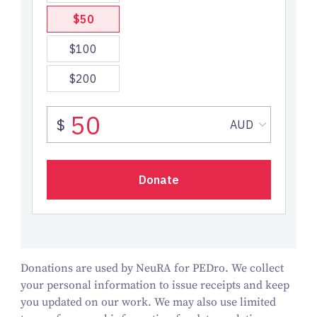
Donations are used by NeuRA for PEDro. We collect
your personal information to issue receipts and keep
you updated on our work.
We may also use limited