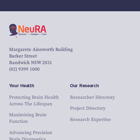
Margarete Ainsworth Building
Barker Street
Randwick NSW 2031
(02) 9399 1000
Your Health
Our Research
Protecting Brain Health
Researcher Directory
Across The Lifespan
Project Directory
Maximising Brain
Research Expertise
Function
Advancing Precision
Brain Diagnostics