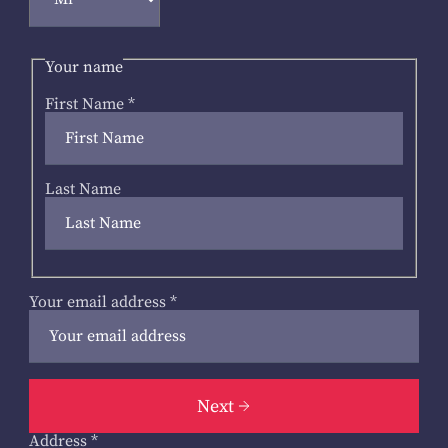
Your name
First Name
*
Last Name
Your email address
*
Next
Address
*