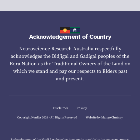
Acknowledgement of Country
Neuroscience Research Australia respectfully
acknowledges the Bidjigal and Gadigal peoples of the
Eora Nation as the Traditional Owners of the Land on
which we stand and pay our respects to Elders past
and present.
Disclaimer
Privacy
Copyright NeuRA 2026 - All Rights Reserved
Website by Mango Chutney
Redevelopment of the NeuRA website has been made possible by the generous support