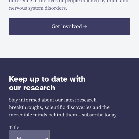
difference in the lives of people touched by brain and
nervous system disorders.
Get involved
Keep up to date with
our research
Stay informed about our latest research
breakthroughs, scientific discoveries and the
incredible minds behind them – subscribe today.
Title