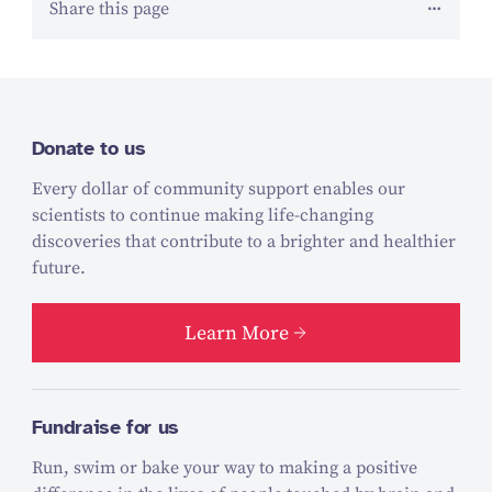
Share this page
Donate to us
Every dollar of community support enables our
scientists to continue making life-changing
discoveries that contribute to a brighter and healthier
future.
Learn More
Fundraise for us
Run, swim or bake your way to making a positive