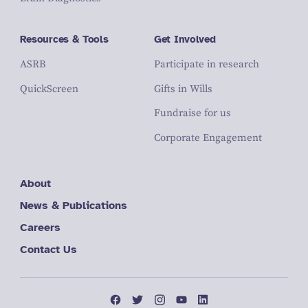
Resources & Tools
Get Involved
ASRB
Participate in research
QuickScreen
Gifts in Wills
Fundraise for us
Corporate Engagement
About
News & Publications
Careers
Contact Us