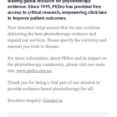
leading global resource for physiotherapy
evidence. Since 1999, PEDro has provided free
access to critical research, empowering clinicians
to improve patient outcomes.
Your donation helps ensure that we can continue
delivering the best physiotherapy evidence and
expand our services. Please specify the currency and
amount you wish to donate.
For more information about PEDro and its impact on
the physiotherapy community, please visit our main
site:
www.pedro.org.au
.
Thank you for being a vital part of our mission to
provide evidence-based physiotherapy for all!
Donation enquiry:
Contact us