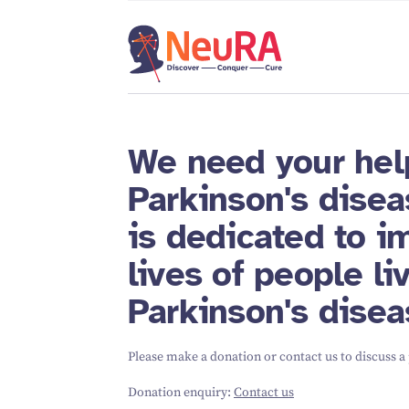
We need your hel
Parkinson's disea
is dedicated to i
lives of people li
Parkinson's disea
Please make a donation or contact us to discuss a
Donation enquiry:
Contact us