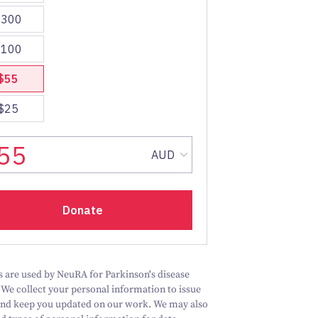
 are used by NeuRA for Parkinson's disease
 We collect your personal information to issue
and keep you updated on our work.
We may also