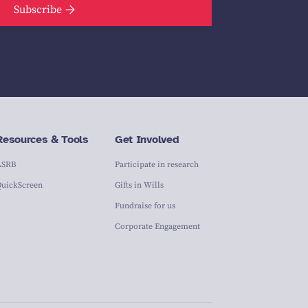
Subscribe
Resources & Tools
Get Involved
ASRB
Participate in research
QuickScreen
Gifts in Wills
Fundraise for us
Corporate Engagement