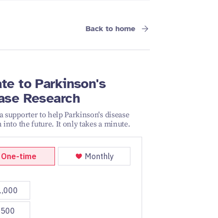
Back to home
te to Parkinson's
ase Research
 supporter to help Parkinson's disease
 into the future. It only takes a minute.