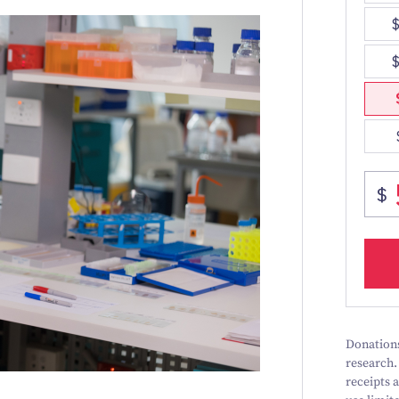
Donations
research.
receipts 