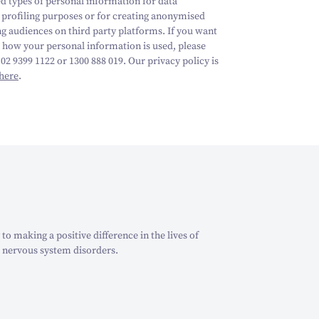
ed types of personal information for data
, profiling purposes or for creating anonymised
ng audiences on third party platforms.
If you want
 how your personal information is used, please
 02 9399 1122 or 1300 888 019. Our privacy policy is
here
.
o making a positive difference in the lives of
 nervous system disorders.