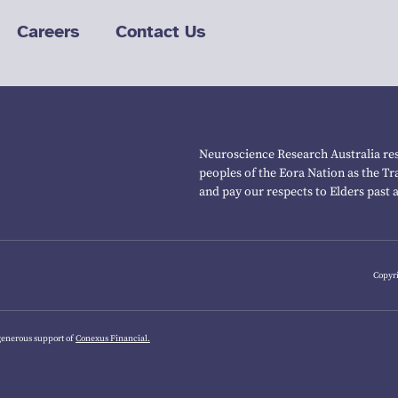
Careers
Contact Us
Neuroscience Research Australia res
peoples of the Eora Nation as the T
and pay our respects to Elders past 
Copyri
generous support of
Conexus Financial.