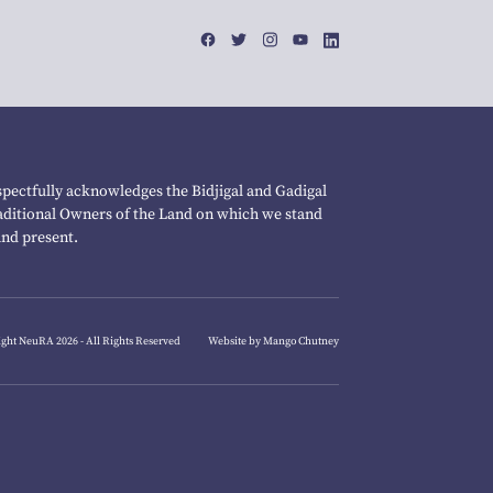
pectfully acknowledges the Bidjigal and Gadigal
raditional Owners of the Land on which we stand
and present.
ght NeuRA 2026 - All Rights Reserved
Website by Mango Chutney