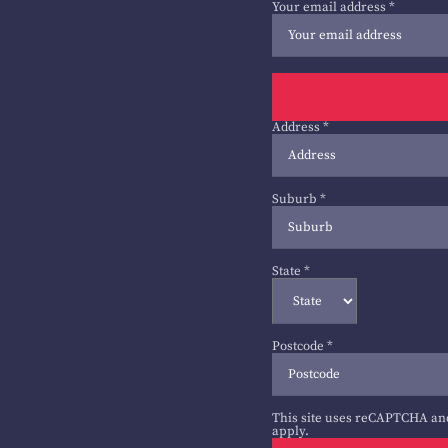
Your email address
*
Address
*
Suburb
*
State
*
Postcode
*
This site uses reCAPTCHA an
apply.