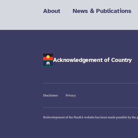
About
News & Publications
Acknowledgement of Country
Disclaimer
Privacy
Redevelopment of the NeuRA website has been made possible by the 