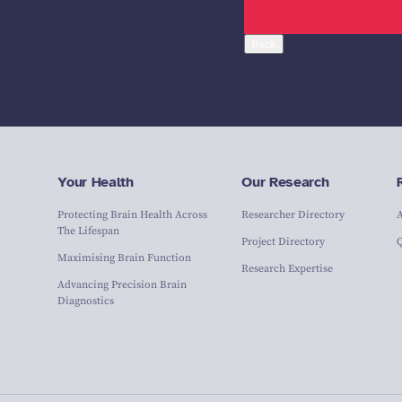
Back
Your Health
Our Research
Protecting Brain Health Across
Researcher Directory
The Lifespan
Project Directory
Maximising Brain Function
Research Expertise
Advancing Precision Brain
Diagnostics