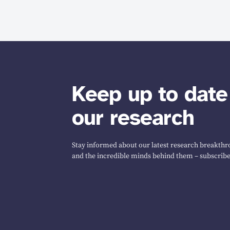
Keep up to date
our research
Stay informed about our latest research breakthro
and the incredible minds behind them – subscribe