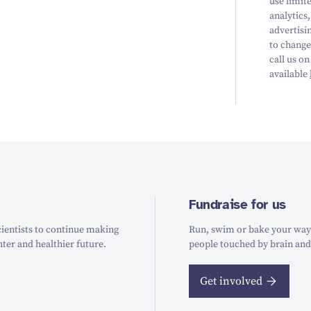
use limit
analytics
advertisi
to change
call us on
available
Fundraise for us
ientists to continue making
Run, swim or bake your way t
hter and healthier future.
people touched by brain and
Get involved