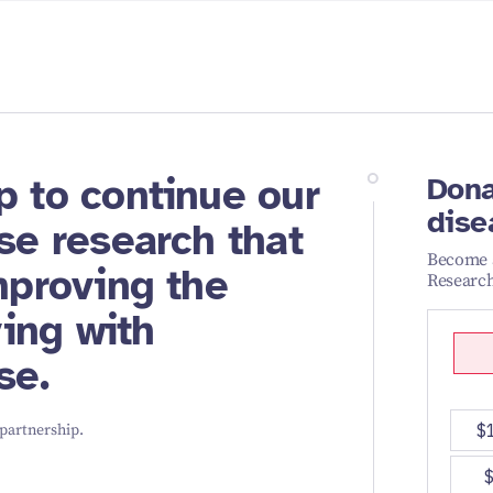
p to continue our
Dona
dise
se research that
Become a
mproving the
Research
ving with
se.
 partnership.