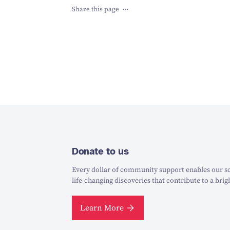
Share this page
Donate to us
Every dollar of community support enables our sc
life-changing discoveries that contribute to a brig
Learn More