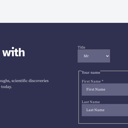
 with
Title
Your name
ughs, scientific discoveries
First Name
*
 today.
Last Name