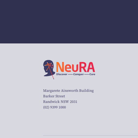
Margarete Ainsworth Building
Barker Street
Randwick NSW 2031
(02) 9399 1000