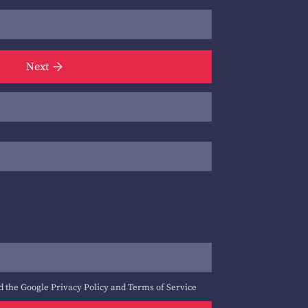
Next
d the Google
Privacy Policy
and
Terms of Service