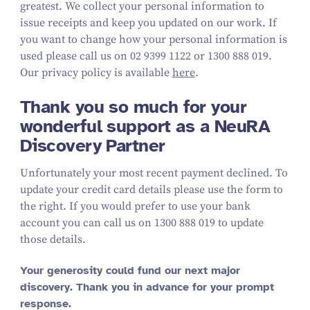
greatest. We collect your personal information to
issue receipts and keep you updated on our work. If
you want to change how your personal information is
used please call us on 02 9399 1122 or 1300 888 019.
Our privacy policy is available
here
.
Thank you so much for your
wonderful support as a NeuRA
Discovery Partner
Unfortunately your most recent payment declined. To
update your credit card details please use the form to
the right. If you would prefer to use your bank
account you can call us on 1300 888 019 to update
those details.
Your generosity could fund our next major
discovery. Thank you in advance for your prompt
response.