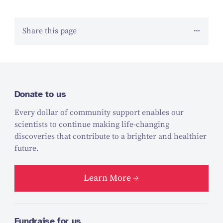
Share this page
Donate to us
Every dollar of community support enables our
scientists to continue making life-changing
discoveries that contribute to a brighter and healthier
future.
Learn More
Fundraise for us