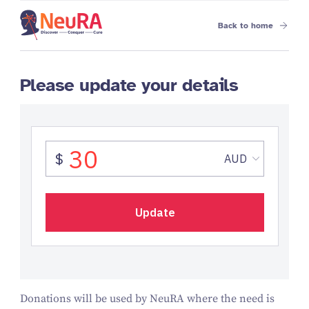
Back to home
Please update your details
Donations will be used by NeuRA where the need is