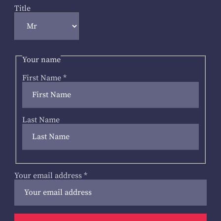
Title
Your name
First Name
*
Last Name
Your email address
*