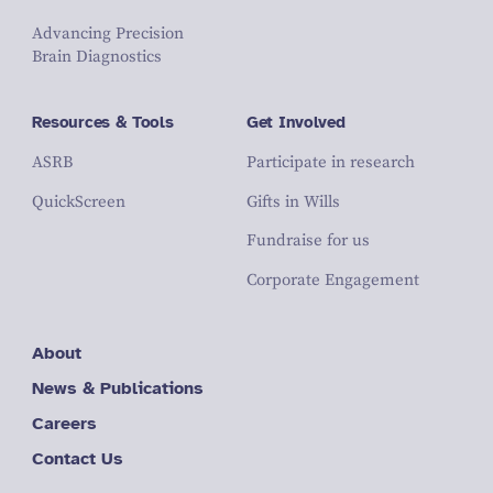
Advancing Precision
Brain Diagnostics
Resources & Tools
Get Involved
ASRB
Participate in research
QuickScreen
Gifts in Wills
Fundraise for us
Corporate Engagement
About
News & Publications
Careers
Contact Us