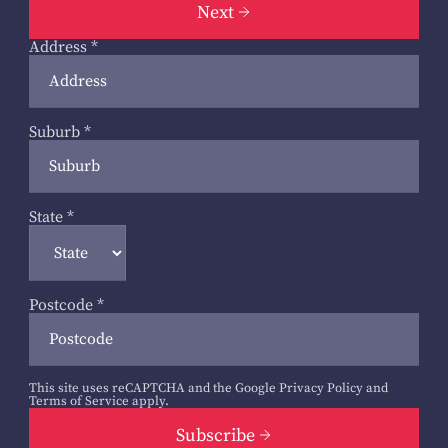
Next
Address
*
Suburb
*
State
*
Postcode
*
This site uses reCAPTCHA and the Google
Privacy Policy
and
Terms of Service
apply.
Subscribe