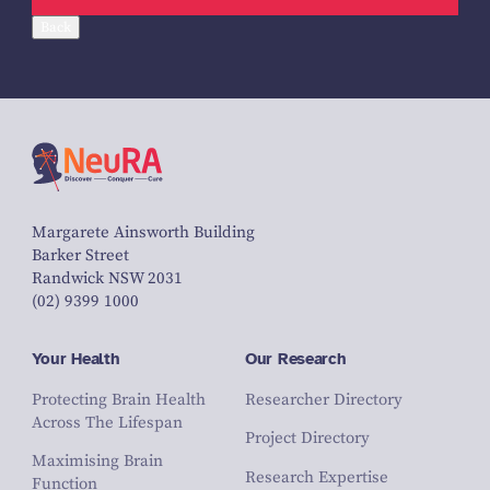
Back
Margarete Ainsworth Building
Barker Street
Randwick NSW 2031
(02) 9399 1000
Your Health
Our Research
Protecting Brain Health
Researcher Directory
Across The Lifespan
Project Directory
Maximising Brain
Research Expertise
Function