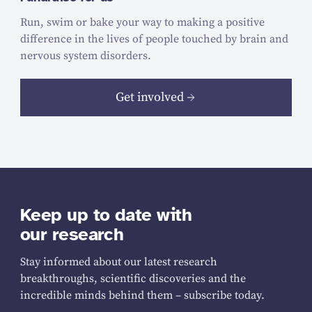
Run, swim or bake your way to making a positive
difference in the lives of people touched by brain and
nervous system disorders.
Get involved
Keep up to date with
our research
Stay informed about our latest research
breakthroughs, scientific discoveries and the
incredible minds behind them – subscribe today.