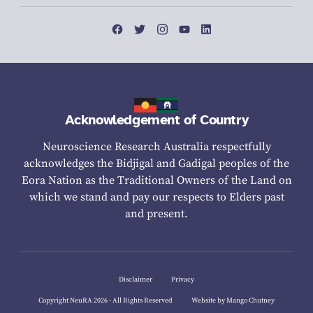
Acknowledgement of Country
Neuroscience Research Australia respectfully
acknowledges the Bidjigal and Gadigal peoples of the
Eora Nation as the Traditional Owners of the Land on
which we stand and pay our respects to Elders past
and present.
Disclaimer
Privacy
Copyright NeuRA 2026 - All Rights Reserved
Website by Mango Chutney