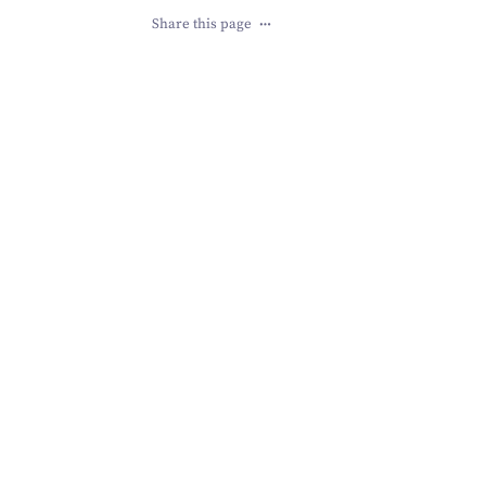
Share this page