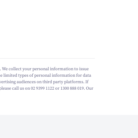
 We collect your personal information to issue
e limited types of personal information for data
vertising audiences on third party platforms.
If
ease call us on 02 9399 1122 or 1300 888 019. Our