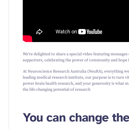
We're delighted to share a special video featuring messag
supporters, celebrating the power of community and hope i
At Neuroscience Research Australia (NeuRA), everything we 
leading medical research institute, our purpose is to turn vi
power brain health research, and your generosity is what ma
the life-changing potential of research
You can change the