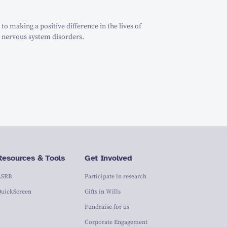
o making a positive difference in the lives of
 nervous system disorders.
Resources & Tools
Get Involved
ASRB
Participate in research
QuickScreen
Gifts in Wills
Fundraise for us
Corporate Engagement