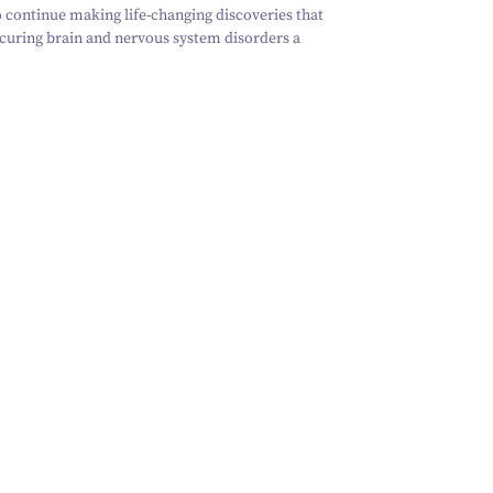
 continue making life-changing discoveries that
 curing brain and nervous system disorders a