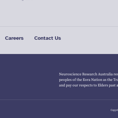
Careers
Contact Us
Neuroscience Research Australia res
peoples of the Eora Nation as the T
and pay our respects to Elders past 
Copyri