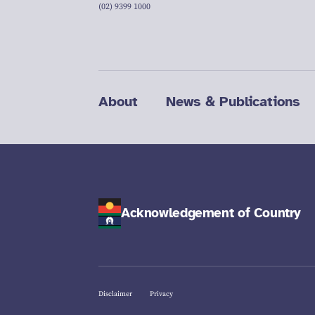
(02) 9399 1000
About
News & Publications
Acknowledgement of Country
Disclaimer
Privacy