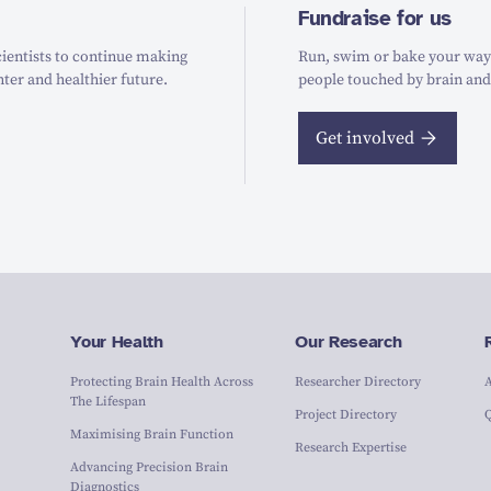
Fundraise for us
ientists to continue making
Run, swim or bake your way t
hter and healthier future.
people touched by brain and
Get involved
Your Health
Our Research
Protecting Brain Health Across
Researcher Directory
The Lifespan
Project Directory
Maximising Brain Function
Research Expertise
Advancing Precision Brain
Diagnostics