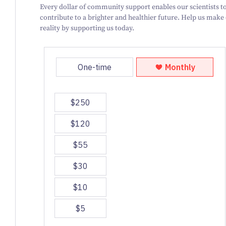
Every dollar of community support enables our scientists to
contribute to a brighter and healthier future. Help us make
reality by supporting us today.