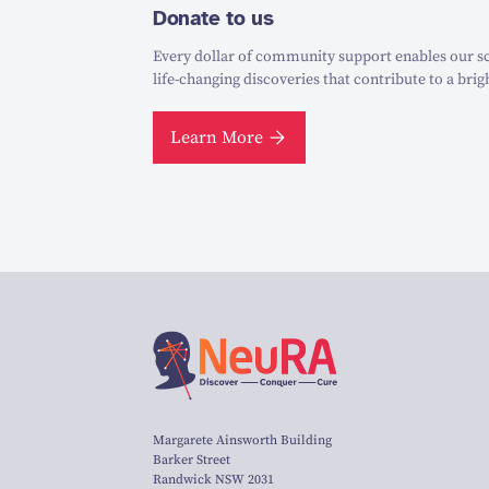
Donate to us
Every dollar of community support enables our sc
life-changing discoveries that contribute to a brig
Learn More
Margarete Ainsworth Building
Barker Street
Randwick NSW 2031