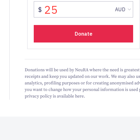
Donations will be used by NeuRA where the need is greatest.
receipts and keep you updated on our work.
We may also us
analytics, profiling purposes or for creating anonymised ad
you want to change how your personal information is used pl
privacy policy is available here.