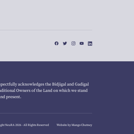
pectfully acknowledges the Bidjigal and Gadigal
raditional Owners of the Land on which we stand
and present.
ght NeuRA 2026 - All Rights Reserved
Website by Mango Chutney