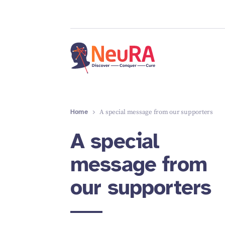
Home
A special message from our supporters
A special
message from
our supporters