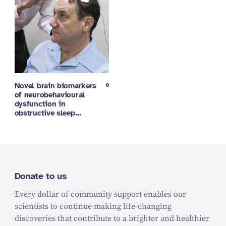
Novel brain biomarkers
of neurobehavioural
dysfunction in
obstructive sleep…
Donate to us
Every dollar of community support enables our
scientists to continue making life-changing
discoveries that contribute to a brighter and healthier