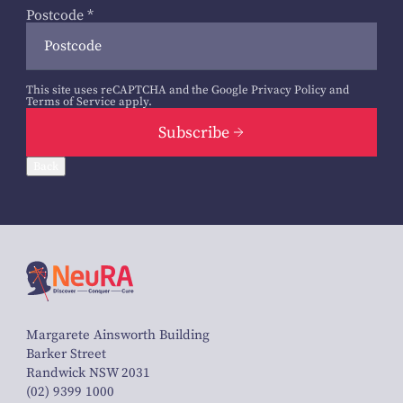
Postcode
*
This site uses reCAPTCHA and the Google
Privacy Policy
and
Terms of Service
apply.
Subscribe
Back
Margarete Ainsworth Building
Barker Street
Randwick NSW 2031
(02) 9399 1000