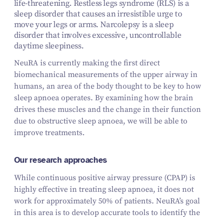
life-threatening. Restless legs syndrome (RLS) is a
sleep disorder that causes an irresistible urge to
move your legs or arms. Narcolepsy is a sleep
disorder that involves excessive, uncontrollable
daytime sleepiness.
NeuRA is currently making the first direct
biomechanical measurements of the upper airway in
humans, an area of the body thought to be key to how
sleep apnoea operates. By examining how the brain
drives these muscles and the change in their function
due to obstructive sleep apnoea, we will be able to
improve treatments.
Our research approaches
While continuous positive airway pressure (CPAP) is
highly effective in treating sleep apnoea, it does not
work for approximately 50% of patients. NeuRA’s goal
in this area is to develop accurate tools to identify the