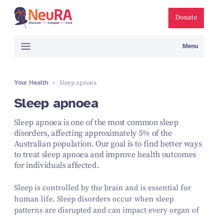
Donate
Menu
Your Health
Sleep apnoea
Sleep apnoea
Sleep apnoea is one of the most common sleep
disorders, affecting approximately 5% of the
Australian population. Our goal is to find better ways
to treat sleep apnoea and improve health outcomes
for individuals affected.
Sleep is controlled by the brain and is essential for
human life. Sleep disorders occur when sleep
patterns are disrupted and can impact every organ of