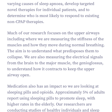
varying causes of sleep apnoea, develop targeted
novel therapies for individual patients, and to
determine who is most likely to respond to existing
non-CPAP therapies.
Much of our research focuses on the upper airways
including where we are measuring the stiffness of the
muscles and how they move during normal breathing.
The aim is to understand what predisposes them to
collapse. We are also measuring the electrical signals
from the brain to the major muscle, the genioglossus,
to understand how it contracts to keep the upper
airway open.
Medication also has an impact so we are looking at
sleeping pills and opioids. Approximately 5% of adults
report using sleeping pills to promote sleep, with
higher rates in the elderly. Our researchers are
conducting studies of healthy individuals and sleep