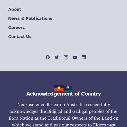
About
News & Publications
Careers
Contact Us
Acknowledgement of Country
Neuroscience Research Australia respectfully
acknowledges the Bidjigal and Gadigal peoples of the
Eora Nation as the Traditional Owners of the Land on
which we stand and pay our respects to Elders past