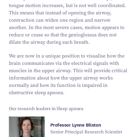
tongue motion increases, but is not well coordinated.
This means that instead of opening the airway,
contraction can widen one region and narrow
another. In the most severe cases, motion appears to
reduce or cease so that the genioglossus does not
dilate the airway during each breath.
We are now in a unique position to visualise how the
brain communicates via the electrical signals with
muscles in the upper airway. This will provide critical
information about how the upper airway works
normally and how its function is impaired in
obstructive sleep apnoea.
Our research leaders in Sleep apnoea
Professor Lynne Bilston
Senior Principal Research Scientist