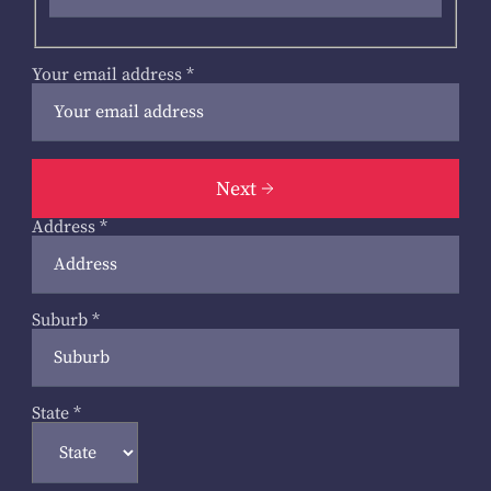
Your email address
*
Next
Address
*
Suburb
*
State
*