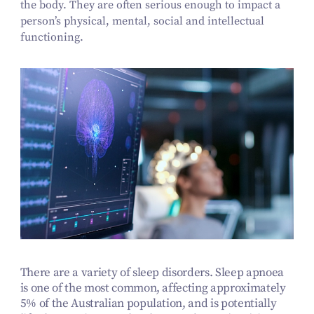
the body. They are often serious enough to impact a
person’s physical, mental, social and intellectual
functioning.
There are a variety of sleep disorders. Sleep apnoea
is one of the most common, affecting approximately
5% of the Australian population, and is potentially