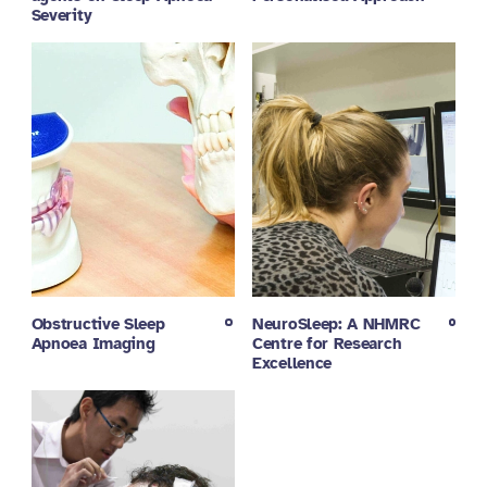
Severity
Obstructive Sleep
NeuroSleep: A NHMRC
Apnoea Imaging
Centre for Research
Excellence