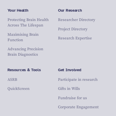
Your Health
Our Research
Protecting Brain Health
Researcher Directory
Across The Lifespan
Project Directory
Maximising Brain
Research Expertise
Function
Advancing Precision
Brain Diagnostics
Resources & Tools
Get Involved
ASRB
Participate in research
QuickScreen
Gifts in Wills
Fundraise for us
Corporate Engagement