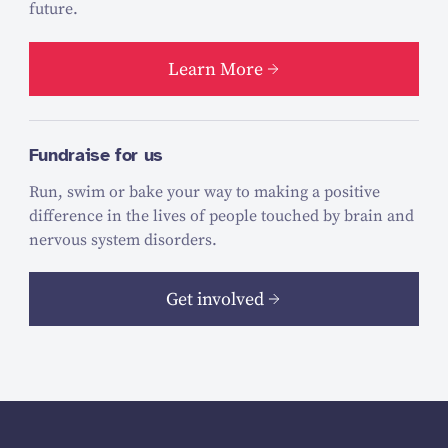
future.
Learn More
Fundraise for us
Run, swim or bake your way to making a positive
difference in the lives of people touched by brain and
nervous system disorders.
Get involved