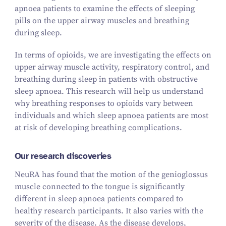
apnoea patients to examine the effects of sleeping
pills on the upper airway muscles and breathing
during sleep.
In terms of opioids, we are investigating the effects on
upper airway muscle activity, respiratory control, and
breathing during sleep in patients with obstructive
sleep apnoea. This research will help us understand
why breathing responses to opioids vary between
individuals and which sleep apnoea patients are most
at risk of developing breathing complications.
Our research discoveries
NeuRA has found that the motion of the genioglossus
muscle connected to the tongue is significantly
different in sleep apnoea patients compared to
healthy research participants. It also varies with the
severity of the disease. As the disease develops,