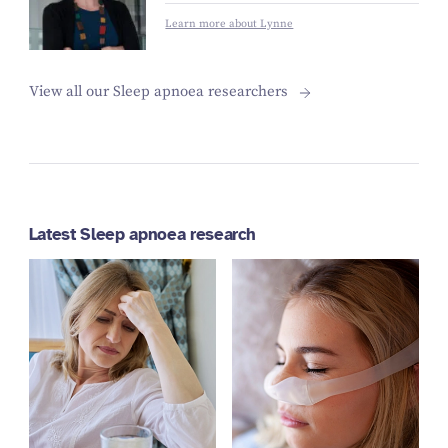
Learn more about Lynne
View all our Sleep apnoea researchers
Latest Sleep apnoea research