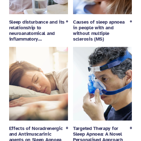
Sleep disturbance and its
Causes of sleep apnoea
relationship to
in people with and
neuroanatomical and
without multiple
inflammatory…
sclerosis (MS)
Effects of Noradrenergic
Targeted Therapy for
and Antimuscarinic
Sleep Apnoea: A Novel
agents on Sleep Apnoea
Personalised Approach