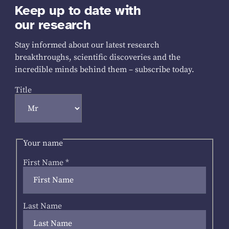
Keep up to date with
our research
Stay informed about our latest research
breakthroughs, scientific discoveries and the
incredible minds behind them – subscribe today.
Title
Your name
First Name
*
Last Name